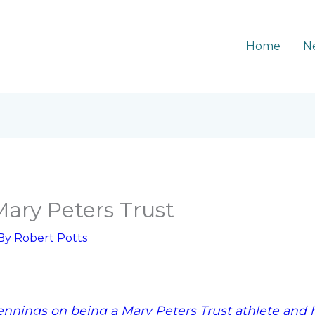
Home
N
Mary Peters Trust
 By
Robert Potts
ennings on being a Mary Peters Trust athlete and h