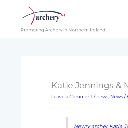
Skip
to
content
Promoting Archery in Northern Ireland
Katie Jennings & 
Leave a Comment
/
news
,
News
/
Newry archer Katie J