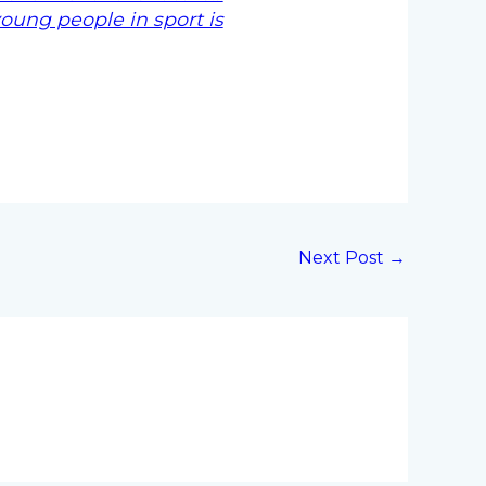
young people in sport is
Next Post
→