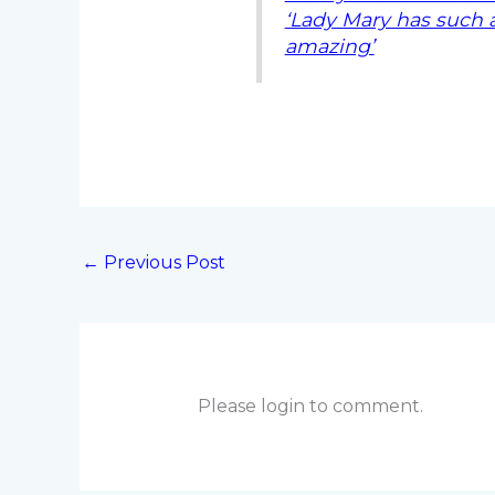
‘Lady Mary has such a
amazing’
←
Previous Post
Please login to comment.