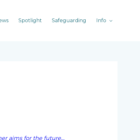
ews
Spotlight
Safeguarding
Info
er aims for the future…