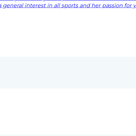
 general interest in all sports and her passion for 